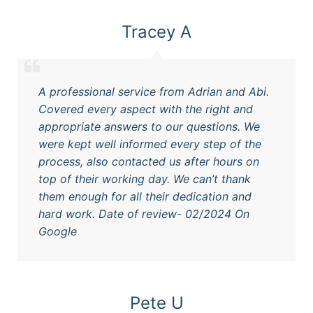
Tracey A
A professional service from Adrian and Abi.
Covered every aspect with the right and
appropriate answers to our questions. We
were kept well informed every step of the
process, also contacted us after hours on
top of their working day. We can’t thank
them enough for all their dedication and
hard work. Date of review- 02/2024 On
Google
Pete U