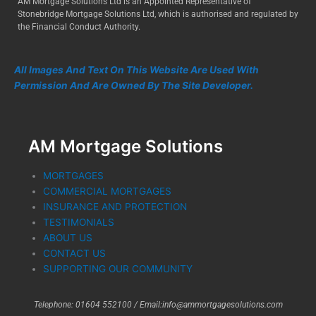
AM Mortgage Solutions Ltd is an Appointed Representative of
Stonebridge Mortgage Solutions Ltd, which is authorised and regulated by
the Financial Conduct Authority.
All Images And Text On This Website Are Used With
Permission And Are Owned By The Site Developer.
AM Mortgage Solutions
MORTGAGES
COMMERCIAL MORTGAGES
INSURANCE AND PROTECTION
TESTIMONIALS
ABOUT US
CONTACT US
SUPPORTING OUR COMMUNITY
Telephone: 01604 552100 /
Email:info@ammortgagesolutions.com