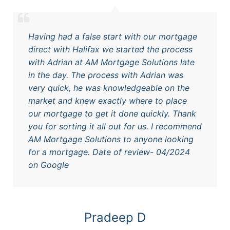
Having had a false start with our mortgage
direct with Halifax we started the process
with Adrian at AM Mortgage Solutions late
in the day. The process with Adrian was
very quick, he was knowledgeable on the
market and knew exactly where to place
our mortgage to get it done quickly. Thank
you for sorting it all out for us. I recommend
AM Mortgage Solutions to anyone looking
for a mortgage. Date of review- 04/2024
on Google
Pradeep D