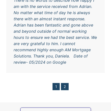
There is no words to describe how happy I
am with the service received from Adrian.
No matter what time of day he is always
there with an almost instant response.
Adrian has been fantastic and gone above
and beyond outside of normal working
hours to ensure we had the best service. We
are very grateful to him. I cannot
recommend highly enough AM Mortgage
Solutions. Thank you, Daniela. Date of
review- 05/2024 on Google
1
2