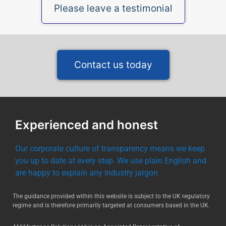
Please leave a testimonial
Contact us today
Experienced and honest
Our corporate culture of transparency means we keep
you up to date at every step. We use plain English and
are happy to explain any industry jargon
The guidance provided within this website is subject to the UK regulatory
regime and is therefore primarily targeted at consumers based in the UK.