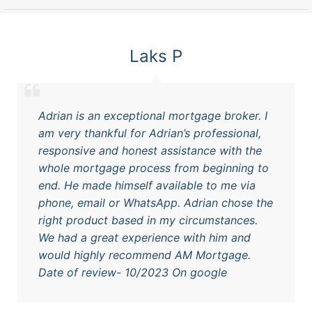
Laks P
Adrian is an exceptional mortgage broker. I
am very thankful for Adrian’s professional,
responsive and honest assistance with the
whole mortgage process from beginning to
end. He made himself available to me via
phone, email or WhatsApp. Adrian chose the
right product based in my circumstances.
We had a great experience with him and
would highly recommend AM Mortgage.
Date of review- 10/2023 On google