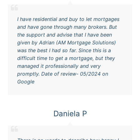
I have residential and buy to let mortgages
and have gone through many brokers. But
the support and advise that I have been
given by Adrian (AM Mortgage Solutions)
was the best I had so far. Since this is a
difficult time to get a mortgage, but they
managed it professionally and very
promptly. Date of review- 05/2024 on
Google
Daniela P