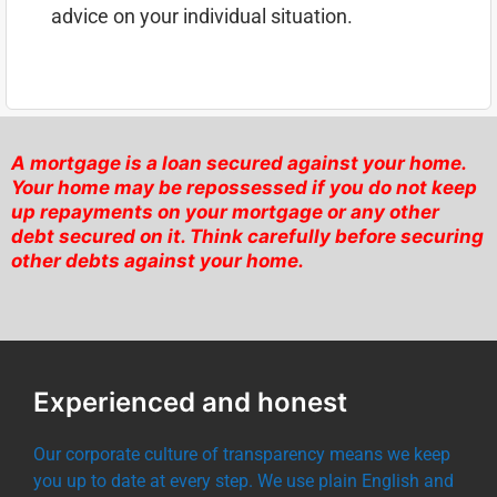
advice on your individual situation.
A mortgage is a loan secured against your home.
Your home may be repossessed if you do not keep
up repayments on your mortgage or any other
debt secured on it. Think carefully before securing
other debts against your home.
Experienced and honest
Our corporate culture of transparency means we keep
you up to date at every step. We use plain English and