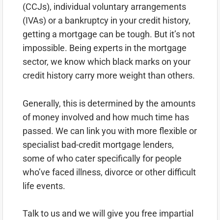
(CCJs), individual voluntary arrangements
(IVAs) or a bankruptcy in your credit history,
getting a mortgage can be tough. But it’s not
impossible. Being experts in the mortgage
sector, we know which black marks on your
credit history carry more weight than others.
Generally, this is determined by the amounts
of money involved and how much time has
passed. We can link you with more flexible or
specialist bad-credit mortgage lenders,
some of who cater specifically for people
who’ve faced illness, divorce or other difficult
life events.
Talk to us and we will give you free impartial