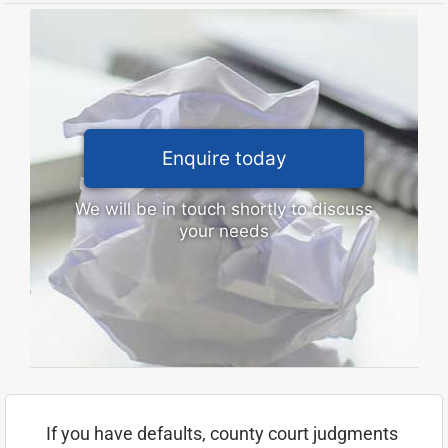
Enquire today
We will be in touch shortly to discuss
your needs
If you have defaults, county court judgments