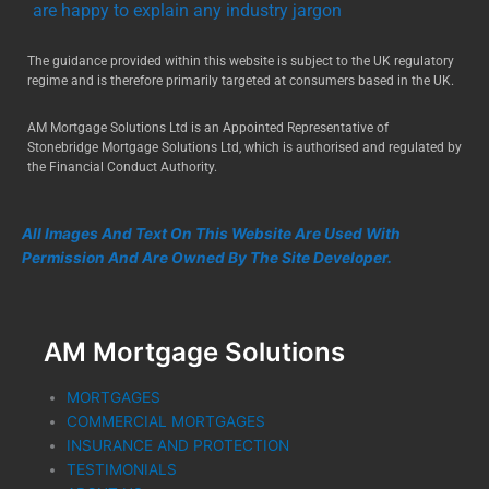
are happy to explain any industry jargon
The guidance provided within this website is subject to the UK regulatory
regime and is therefore primarily targeted at consumers based in the UK.
AM Mortgage Solutions Ltd is an Appointed Representative of
Stonebridge Mortgage Solutions Ltd, which is authorised and regulated by
the Financial Conduct Authority.
All Images And Text On This Website Are Used With
Permission And Are Owned By The Site Developer.
AM Mortgage Solutions
MORTGAGES
COMMERCIAL MORTGAGES
INSURANCE AND PROTECTION
TESTIMONIALS