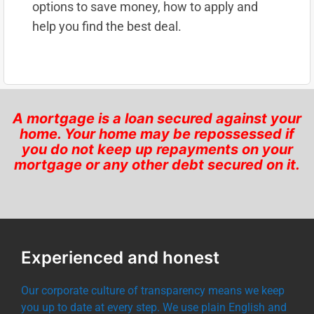
options to save money, how to apply and
help you find the best deal.
A mortgage is a loan secured against your
home. Your home may be repossessed if
you do not keep up repayments on your
mortgage or any other debt secured on it.
Experienced and honest
Our corporate culture of transparency means we keep
you up to date at every step. We use plain English and