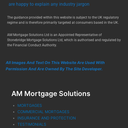
are happy to explain any industry jargon
The guidance provided within this website is subject to the UK regulatory
regime and is therefore primarily targeted at consumers based in the UK.
AM Mortgage Solutions Ltd is an Appointed Representative of
Stonebridge Mortgage Solutions Ltd, which is authorised and regulated by
the Financial Conduct Authority.
All Images And Text On This Website Are Used With
Permission And Are Owned By The Site Developer.
AM Mortgage Solutions
MORTGAGES
COMMERCIAL MORTGAGES
INSURANCE AND PROTECTION
TESTIMONIALS