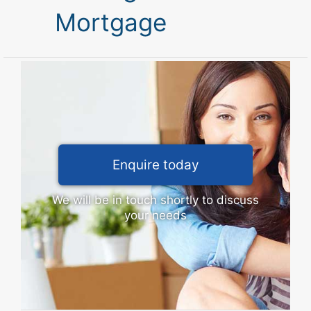
Mortgage
Enquire today
We will be in touch shortly to discuss
your needs