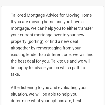
Tailored Mortgage Advice for Moving Home
If you are moving home and you have a
mortgage, we can help you to either transfer
your current mortgage over to your new
property (porting), or find a new deal
altogether by remortgaging from your
existing lender to a different one. we will find
the best deal for you. Talk to us and we will
be happy to advise you on which path to
take.
After listening to you and evaluating your
situation, we will be able to help you
determine what your options are, best