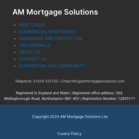
AM Mortgage Solutions
MORTGAGES
COMMERCIAL MORTGAGES
INSURANCE AND PROTECTION
TESTIMONIALS
ABOUT US
CONTACT US
SUPPORTING OUR COMMUNITY
Telephone: 01604 552100 /
Email:info@ammortgagesolutions.com
Registered in England and Wales
|
Registered office address: 369,
Wellingborough Road, Northampton NN1 4EU
|
Registration Number: 12805111
Copyright 2024 AM Mortgage Solutions Ltd
Cookie Policy