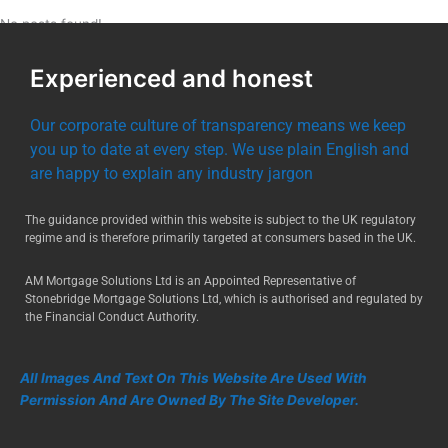
No posts found!
Experienced and honest
Our corporate culture of transparency means we keep
you up to date at every step. We use plain English and
are happy to explain any industry jargon
The guidance provided within this website is subject to the UK regulatory
regime and is therefore primarily targeted at consumers based in the UK.
AM Mortgage Solutions Ltd is an Appointed Representative of
Stonebridge Mortgage Solutions Ltd, which is authorised and regulated by
the Financial Conduct Authority.
All Images And Text On This Website Are Used With
Permission And Are Owned By The Site Developer.